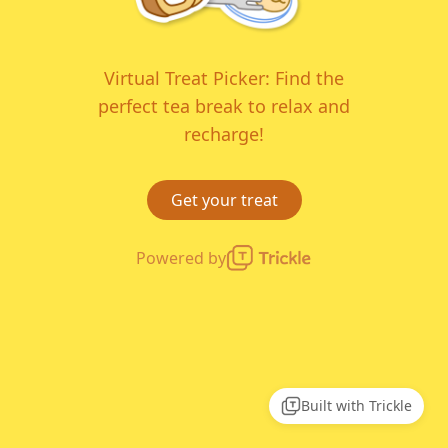
Virtual Treat Picker: Find the
perfect tea break to relax and
recharge!
Get your treat
Powered by
Built with Trickle